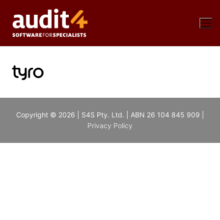
Skip
to
content
Copyright © 2026 | S4S Pty. Ltd. | ABN 26 104 845 909 |
Privacy Policy